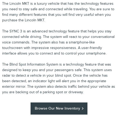
The Lincoln MKT is a luxury vehicle that has the technology features
you need to stay safe and connected while traveling. You are sure to
find many different features that you will find very useful when you
purchase the Lincoln MKT.
The SYNC 3 is an advanced technology feature that helps you stay
connected while driving. The system will react to your conversational
voice commands. The system also has a smartphone-like
touchscreen with impressive responsiveness. A user-friendly
interface allows you to connect and to control your smartphone.
The Blind Spot Information System is a technology feature that was
designed to keep you and your passengers safe. This system uses
radar to detect a vehicle in your blind spot. Once the vehicle has
been detected, an indicator light will alert you in the appropriate
exterior mirror. The system also detects traffic behind your vehicle as
you are backing out of a parking spot or driveway.
Browse Our New Inventory