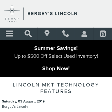
Skip to main content
BERGEY'S LINCOLN
Summer Savings!
Up to $500 Off Select Used Inventory!
Shop Now!
LINCOLN MKT TECHNOLOGY
FEATURES
Saturday, 03 August, 2019
Bergey's Lincoln