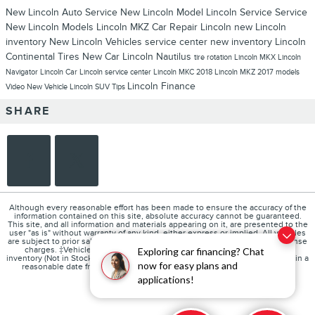
New Lincoln
Auto Service
New Lincoln Model
Lincoln Service
Service
New Lincoln Models
Lincoln MKZ
Car Repair
Lincoln
new Lincoln
inventory
New Lincoln Vehicles
service center
new inventory
Lincoln
Continental
Tires
New Car
Lincoln Nautilus
tire rotation
Lincoln MKX
Lincoln
Navigator
Lincoln Car
Lincoln service center
Lincoln MKC
2018 Lincoln MKZ
2017 models
Lincoln Finance
Video
New Vehicle
Lincoln SUV
Tips
SHARE
Although every reasonable effort has been made to ensure the accuracy of the
information contained on this site, absolute accuracy cannot be guaranteed.
This site, and all information and materials appearing on it, are presented to the
user "as is" without warranty of any kind, either express or implied. All vehicles
are subject to prior sale. Price does not include applicable tax, title, and license
charges. ‡Vehicles shown at different locations are not currently in our
Exploring car financing? Chat
inventory (Not in Stock) but can be made available to you at our location within a
now for easy plans and
reasonable date from the time of your request, not to exceed one week.
applications!