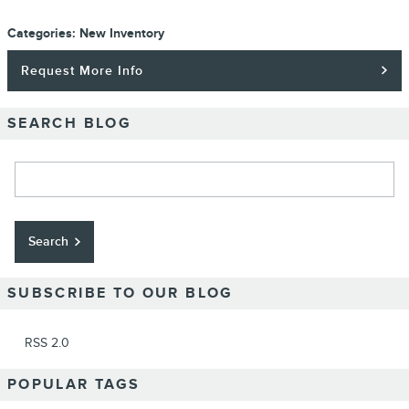
Categories
:
New Inventory
Request More Info
SEARCH BLOG
Search Blog
Search
SUBSCRIBE TO OUR BLOG
RSS 2.0
POPULAR TAGS