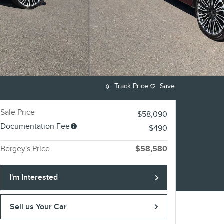
Track Price
Save
Sale Price
$58,090
Documentation Fee
$490
Bergey's Price
$58,580
I'm Interested
Sell us Your Car