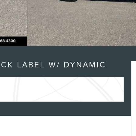
n
ACK LABEL W/ DYNAMIC