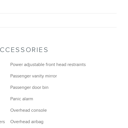
ACCESSORIES
Power adjustable front head restraints
Passenger vanity mirror
Passenger door bin
Panic alarm
Overhead console
ers
Overhead airbag