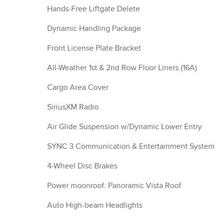
Hands-Free Liftgate Delete
Dynamic Handling Package
Front License Plate Bracket
All-Weather 1st & 2nd Row Floor Liners (16A)
Cargo Area Cover
SiriusXM Radio
Air Glide Suspension w/Dynamic Lower Entry
SYNC 3 Communication & Entertainment System
4-Wheel Disc Brakes
Power moonroof: Panoramic Vista Roof
Auto High-beam Headlights