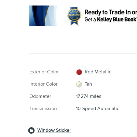
Exterior Color
Red Metallic
Interior Color
Tan
Odometer
17,274 miles
Transmission
10-Speed Automatic
Window Sticker