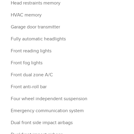
Head restraints memory
HVAC memory
Garage door transmitter
Fully automatic headlights
Front reading lights
Front fog lights
Front dual zone A/C
Front anti-roll bar
Four wheel independent suspension
Emergency communication system
Dual front side impact airbags