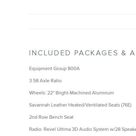
INCLUDED PACKAGES & 
Equipment Group 800A
3.58 Axle Ratio
Wheels: 22" Bright-Machined Aluminum
Savannah Leather Heated/Ventilated Seats (76E)
2nd Row Bench Seat
Radio: Revel Ultima 3D Audio System w/28 Speak