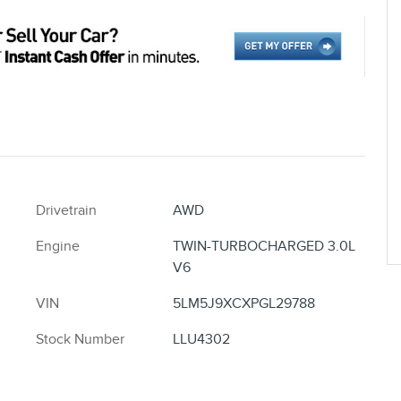
Drivetrain
AWD
Engine
TWIN-TURBOCHARGED 3.0L
V6
VIN
5LM5J9XCXPGL29788
Stock Number
LLU4302