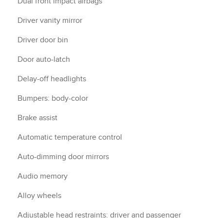
Dual front impact airbags
Driver vanity mirror
Driver door bin
Door auto-latch
Delay-off headlights
Bumpers: body-color
Brake assist
Automatic temperature control
Auto-dimming door mirrors
Audio memory
Alloy wheels
Adjustable head restraints: driver and passenger