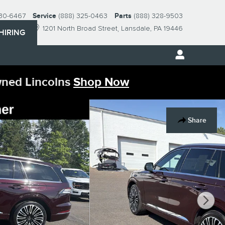
230-6467
Service
(888) 325-0463
Parts
(888) 328-9503
1201 North Broad Street
Lansdale
,
PA
19446
HIRING
wned Lincolns
Shop Now
Share