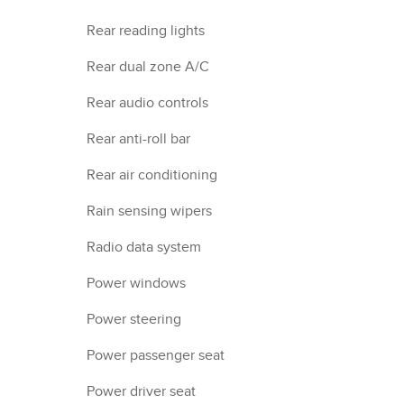
Rear reading lights
Rear dual zone A/C
Rear audio controls
Rear anti-roll bar
Rear air conditioning
Rain sensing wipers
Radio data system
Power windows
Power steering
Power passenger seat
Power driver seat