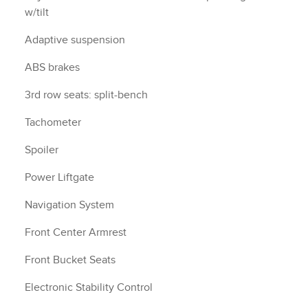
w/tilt
Adaptive suspension
ABS brakes
3rd row seats: split-bench
Tachometer
Spoiler
Power Liftgate
Navigation System
Front Center Armrest
Front Bucket Seats
Electronic Stability Control