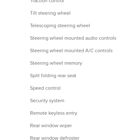
Traction control
Tilt steering wheel
Telescoping steering wheel
Steering wheel mounted audio controls
Steering wheel mounted A/C controls
Steering wheel memory
Split folding rear seat
Speed control
Security system
Remote keyless entry
Rear window wiper
Rear window defroster