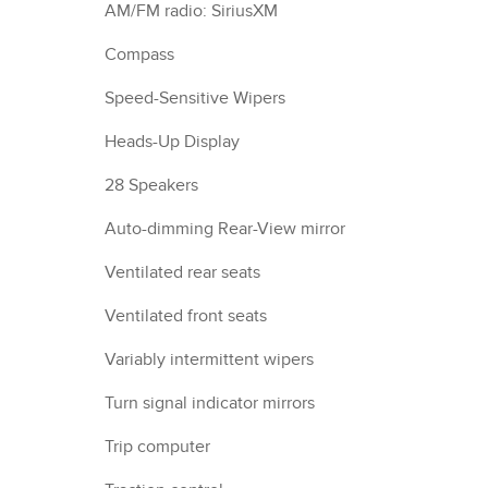
AM/FM radio: SiriusXM
Compass
Speed-Sensitive Wipers
Heads-Up Display
28 Speakers
Auto-dimming Rear-View mirror
Ventilated rear seats
Ventilated front seats
Variably intermittent wipers
Turn signal indicator mirrors
Trip computer