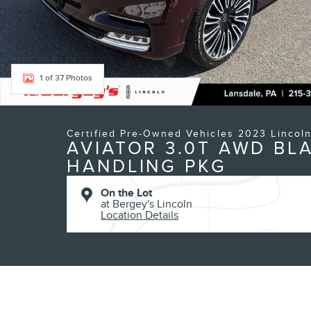
1 of 37 Photos
Certified Pre-Owned Vehicles 2023 Lincol
AVIATOR 3.0T AWD BL
HANDLING PKG
On the Lot
at Bergey's Lincoln
Location Details