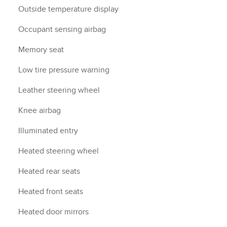
Outside temperature display
Occupant sensing airbag
Memory seat
Low tire pressure warning
Leather steering wheel
Knee airbag
Illuminated entry
Heated steering wheel
Heated rear seats
Heated front seats
Heated door mirrors