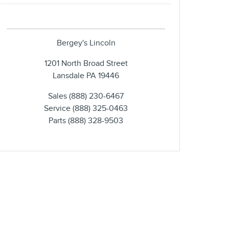
Bergey's Lincoln
1201 North Broad Street
Lansdale
PA
19446
Sales
(888) 230-6467
Service
(888) 325-0463
Parts
(888) 328-9503