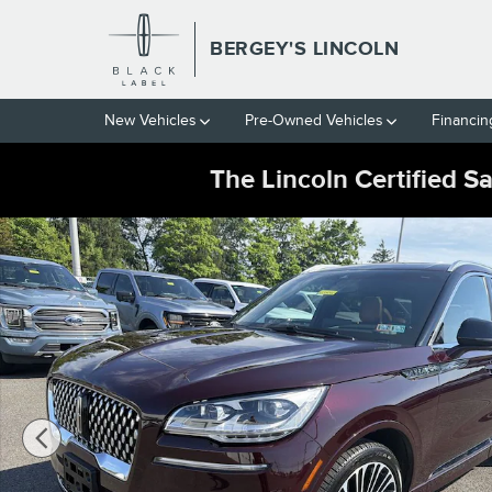
Skip to main content
BERGEY'S LINCOLN
New Vehicles
Pre-Owned Vehicles
Financin
The Lincoln Certified S
Certified 2023 Lincoln Aviator 3.0T AWD Black Label w/ Dynami