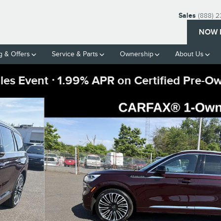
Sales
(888) 
NOW 
g & Offers
Service & Parts
Ownership
About Us
ales Event ᐧ 1.99% APR on Certified Pre-O
c Handling Pkg SUV Photo 1 of 37