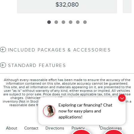
$32,080
INCLUDED PACKAGES & ACCESSORIES
STANDARD FEATURES
Although every reasonable effort has been made to ensure the accuracy of the
information contained on this site, absolute accuracy cannot be guaranteed.
This site, and all information and materials appearing on it, are presented to the
user "as is" without warranty of any kind, either express or implied. All vehicles
are subject to prior sale. Price does not include applicable tax, title, and license
charges. ‡Vehicles shown at different locations are not currently in our
inventory (Not in Stock) but can be made available to you at our location within a
Exploring car financing? Chat
reasonable date from the time of your request, not to exceed one week.
now for easy plans and
applications!
1
About
Contact
Directions
Privacy
Disclosures