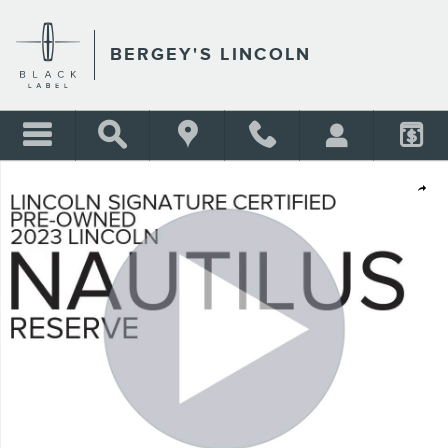
Skip to main content
BERGEY'S LINCOLN
Certified 2023 Lincoln Nautilus 2.0T AWD Reserve w/ Panoramic Moonro
Shar