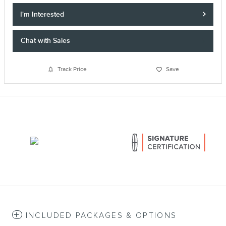
I'm Interested
Chat with Sales
Track Price
Save
INCLUDED PACKAGES & OPTIONS