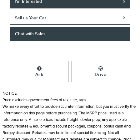
I'm Interested
Sell us Your Car
Chat with Sales
Ask
Drive
NOTICE:
Price excludes government fees of tax, title, tags.
We make every effort to provide accurate information, but you must verify the
information on this page before purchasing. The MSRP price listed is a
reference only. All sale prices include freight, dealer prep, any applicable
factory rebates & equipment discount packages, coupons, bonus cash and
Bergey discount. Rebates may be in lieu of special financing. Not all
customers may qualify. Manufacturers rebates are subject to change. Prior