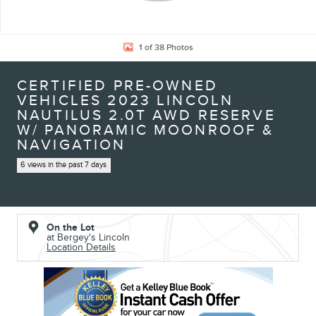
1 of 38 Photos
CERTIFIED PRE-OWNED
VEHICLES 2023 LINCOLN
NAUTILUS 2.0T AWD RESERVE
W/ PANORAMIC MOONROOF &
NAVIGATION
6 views in the past 7 days
On the Lot
at Bergey's Lincoln
Location Details