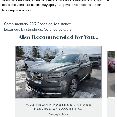
deals excluded. Exclusions may apply. Bergey's is not responsible for
typographical errors.
Complimentary 24/7 Roadside Assistance
Luxurious by standards, Certified by Ours.
Also Recommended for You...
Slide 1 of 6
2023 LINCOLN NAUTILUS 2.0T AWD
RESERVE W/ LUXURY PKG
Bergey's Price