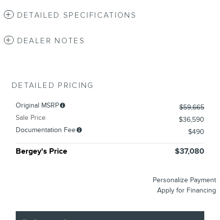
DETAILED SPECIFICATIONS
DEALER NOTES
DETAILED PRICING
Original MSRP
$59,665
Sale Price
$36,590
Documentation Fee
$490
Bergey's Price
$37,080
Personalize Payment
Apply for Financing