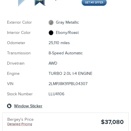
Exterior Color
Gray Metallic
Interior Color
Ebony/Roast
Odometer
25,110 miles
Transmission
8-Speed Automatic
Drivetrain
AWD
Engine
TURBO 2.0L I-4 ENGINE
VIN
2LMPJ8K91PBL04307
Stock Number
LLU4106
Window Sticker
Bergey's Price
$37,080
Detailed Pricing